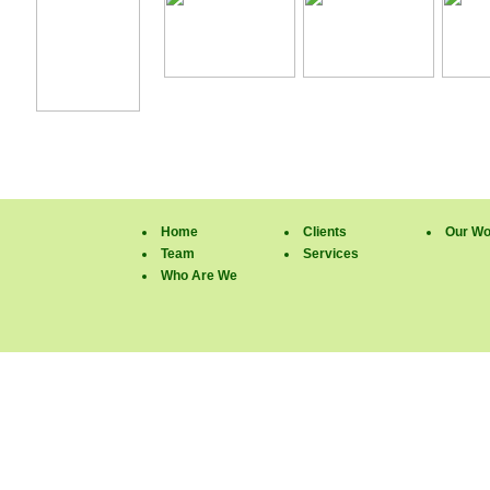
Home
Clients
Our Wo
Team
Services
Who Are We